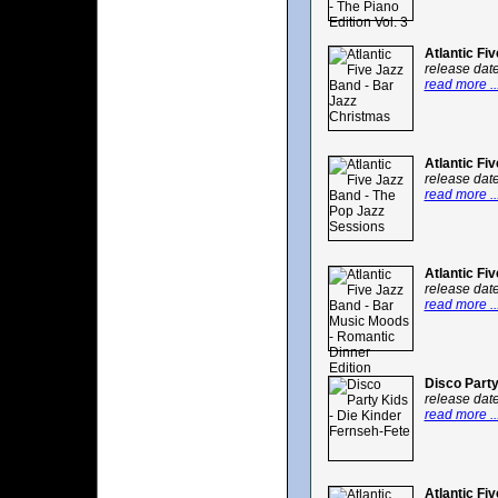
Atlantic Fi
release dat
read more ..
Atlantic Fi
release dat
read more ..
Atlantic Fi
release dat
read more ..
Disco Party
release dat
read more ..
Atlantic Fi