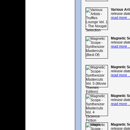
Various Art
release dat
read more ..
Magnetic Sc
release dat
read more ..
Magnetic Sc
release dat
read more ..
Magnetic Sc
release dat
read more ..
Magnetic Sc
release dat