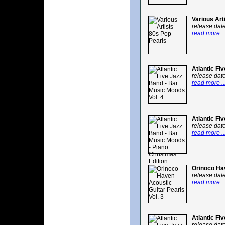
Various Art
release dat
read more ..
Atlantic Fi
release dat
read more ..
Atlantic Fi
release dat
read more ..
Orinoco Hav
release dat
read more ..
Atlantic Fi