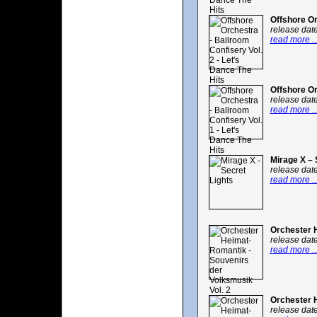
Offshore Or
release dat
read more ..
Offshore Or
release dat
read more ..
Mirage X – 
release dat
read more ..
Orchester H
release dat
read more ..
Orchester H
release dat