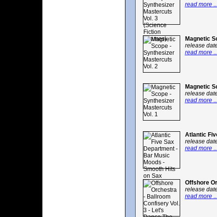
read more ..
Magnetic Sc
release dat
read more ..
Magnetic Sc
release dat
read more ..
Atlantic Fi
release dat
read more ..
Offshore Or
release dat
read more ..