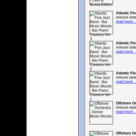
Atlantic Fi
release dat
read more ..
Atlantic Fi
release dat
read more ..
Atlantic Fi
release dat
read more ..
Offshore O
release dat
read more ..
Offshore Or