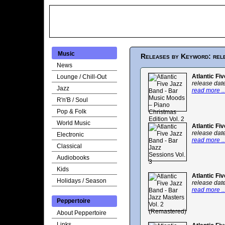
Music
Releases by Keyword: rel
News
Atlantic Fi
Lounge / Chill-Out
release dat
Jazz
read more ..
R'n'B / Soul
Pop & Folk
World Music
Atlantic Fi
release dat
Electronic
read more ..
Classical
Audiobooks
Kids
Atlantic Fi
Holidays / Season
release dat
read more ..
Peppertoire
About Peppertoire
Links