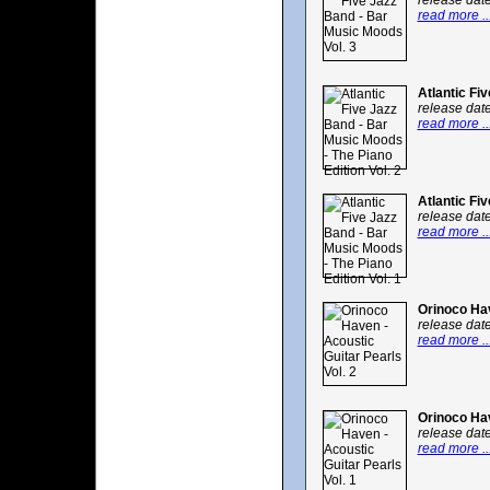
release dat
read more ..
Atlantic Fi
release dat
read more ..
Atlantic Fi
release dat
read more ..
Orinoco Hav
release dat
read more ..
Orinoco Hav
release dat
read more ..