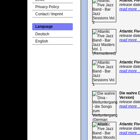
Atlantic Fi
release dat
Privacy Policy
read more ..
Contact / Imprint
Language
Atlantic Fi
Deutsch
release dat
read more ..
English
Atlantic Fi
release dat
read more ..
Die wahre 
Version)
release dat
read more ..
Atlantic Fi
release dat
read more ..