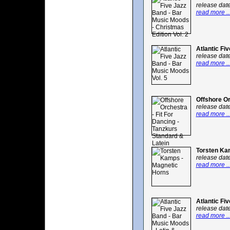
release dat
read more ..
Atlantic Fi
release dat
read more ..
Offshore Or
release dat
read more ..
Torsten Ka
release dat
read more ..
Atlantic Fi
release dat
read more ..