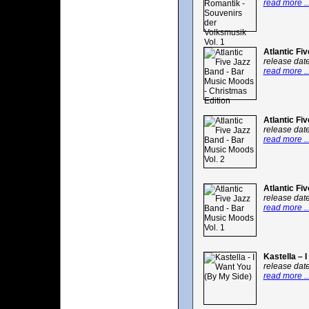
read more ..
Atlantic Fi
release dat
read more ..
Atlantic Fi
release dat
read more ..
Atlantic Fi
release dat
read more ..
Kastella – 
release dat
read more ..