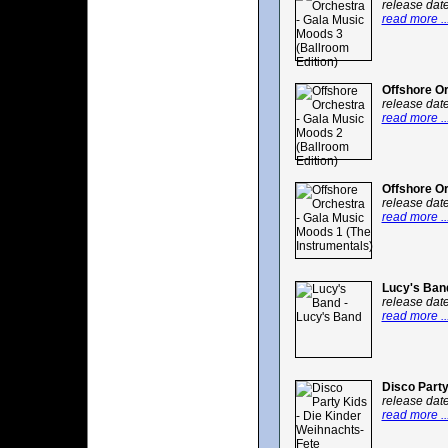
release dat
read more ..
Offshore Or
release dat
read more ..
Offshore Or
release dat
read more ..
Lucy's Ban
release dat
read more ..
Disco Party
release dat
read more ..