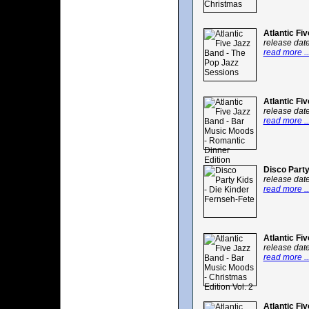
Atlantic Fi
release dat
read more ..
Atlantic Fi
release dat
read more ..
Disco Party
release dat
read more ..
Atlantic Fi
release dat
read more ..
Atlantic Fi