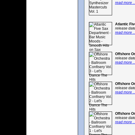
read more ..
Atlantic Fi
release dat
read more ..
Offshore Or
release dat
read more ..
Offshore Or
release dat
read more ..
Offshore Or
release dat
read more ..