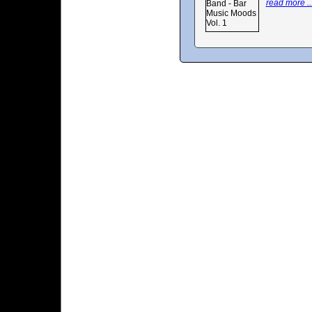
read more ..