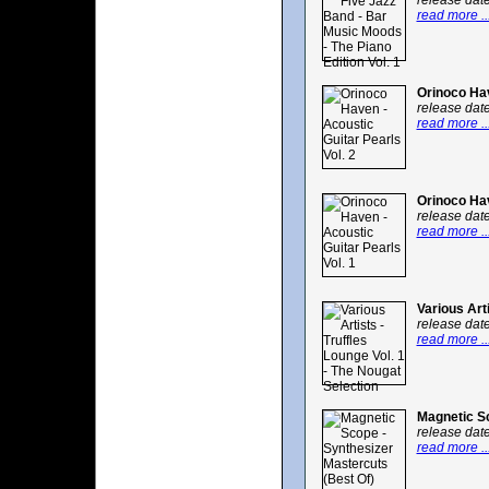
release dat
read more ..
Orinoco Hav
release dat
read more ..
Orinoco Hav
release dat
read more ..
Various Art
release dat
read more ..
Magnetic Sc
release dat
read more ..