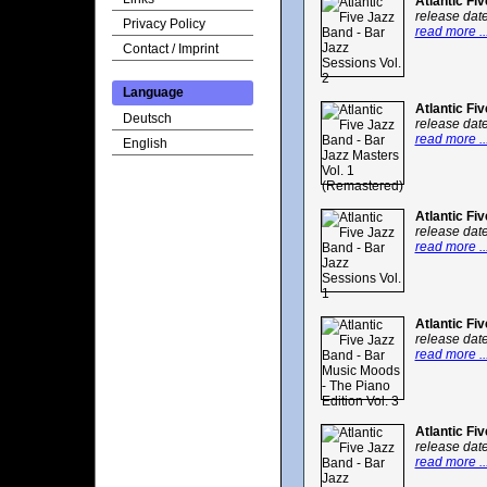
Atlantic Fi
release dat
Privacy Policy
read more ..
Contact / Imprint
Language
Atlantic Fi
Deutsch
release dat
read more ..
English
Atlantic Fi
release dat
read more ..
Atlantic Fi
release dat
read more ..
Atlantic Fi
release dat
read more ..