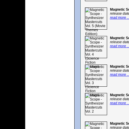
Magnetic Sc
release dat
read more ..
Magnetic Sc
release dat
read more ..
Magnetic Sc
release dat
read more ..
Magnetic Sc
release dat
read more ..
Magnetic Sc
release dat