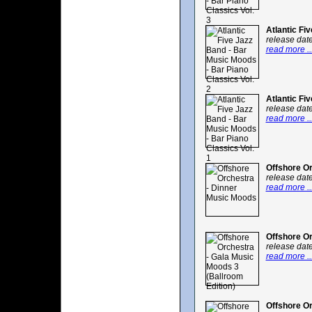
Atlantic Fi
release dat
read more ..
Atlantic Fi
release dat
read more ..
Offshore O
release dat
read more ..
Offshore Or
release dat
read more ..
Offshore Or