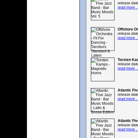
release dat
read more ..
Offshore Or
release dat
read more ..
Torsten Ka
release dat
read more ..
Atlantic Fi
release dat
read more ..
Atlantic Fi
release dat
read more ..