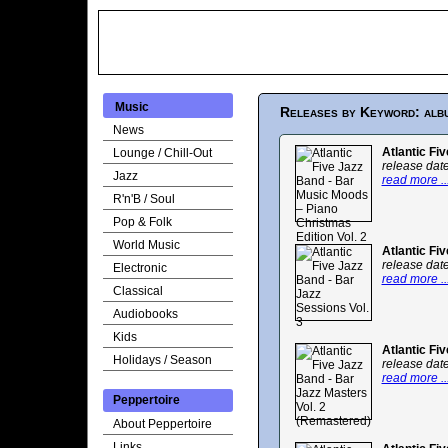
Music
Releases by Keyword: alb
News
Atlantic Fi
Lounge / Chill-Out
release dat
Jazz
read more ..
R'n'B / Soul
Pop & Folk
World Music
Atlantic Fi
release dat
Electronic
read more ..
Classical
Audiobooks
Kids
Atlantic Fi
Holidays / Season
release dat
read more ..
Peppertoire
About Peppertoire
Links