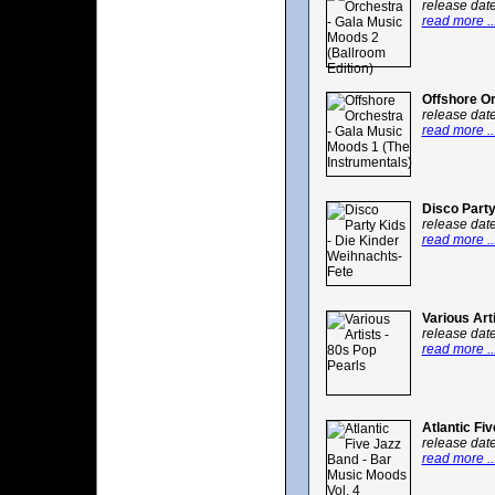
release dat
read more ..
Offshore Or
release dat
read more ..
Disco Party
release dat
read more ..
Various Art
release dat
read more ..
Atlantic Fi
release dat
read more ..