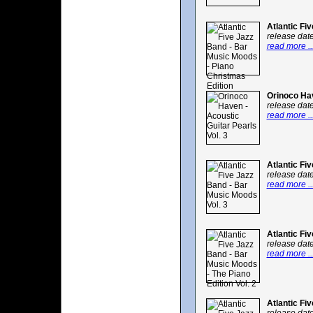
Atlantic Fi
release dat
read more ..
Orinoco Hav
release dat
read more ..
Atlantic Fi
release dat
read more ..
Atlantic Fi
release dat
read more ..
Atlantic Fi