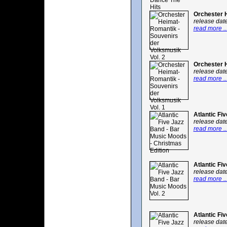
Orchester H
release dat
read more ..
Orchester H
release dat
read more ..
Atlantic Fi
release dat
read more ..
Atlantic Fi
release dat
read more ..
Atlantic Fi
release dat