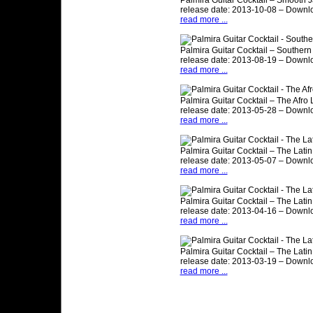
Palmira Guitar Cocktail – Smooth J
release date: 2013-10-08 – Downl
read more ...
Palmira Guitar Cocktail – Southern
release date: 2013-08-19 – Downl
read more ...
Palmira Guitar Cocktail – The Afro 
release date: 2013-05-28 – Downl
read more ...
Palmira Guitar Cocktail – The Latin 
release date: 2013-05-07 – Downl
read more ...
Palmira Guitar Cocktail – The Latin 
release date: 2013-04-16 – Downl
read more ...
Palmira Guitar Cocktail – The Latin 
release date: 2013-03-19 – Downl
read more ...