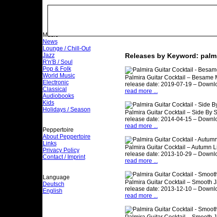
Music
News
Lounge / Chill-Out
Jazz
Releases by Keyword: palm
R'n'B / Soul
Pop & Folk
World Music
Palmira Guitar Cocktail – Besame
Electronic
release date: 2019-07-19 – Downlo
Classical
read more ...
Audiobooks
Kids
Holidays / Season
Palmira Guitar Cocktail – Side By 
release date: 2014-04-15 – Downl
read more ...
Peppertoire
About Peppertoire
Links
Palmira Guitar Cocktail – Autumn Li
Privacy Policy
release date: 2013-10-29 – Downl
Contact / Imprint
read more ...
Language
Palmira Guitar Cocktail – Smooth J
Deutsch
release date: 2013-12-10 – Downl
English
read more ...