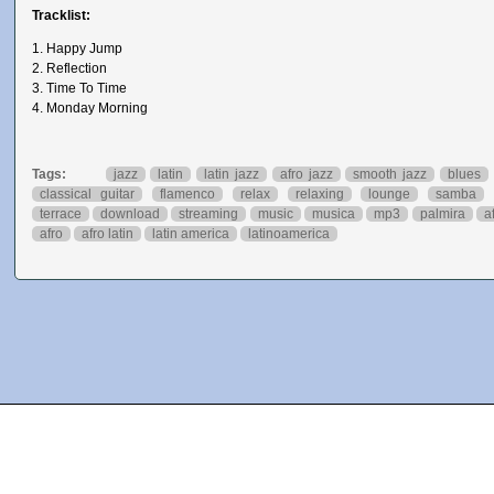
Tracklist:
1. Happy Jump
2. Reflection
3. Time To Time
4. Monday Morning
Tags:
jazz
latin
latin jazz
afro jazz
smooth jazz
blues
classical guitar
flamenco
relax
relaxing
lounge
samba
terrace
download
streaming
music
musica
mp3
palmira
a
afro
afro latin
latin america
latinoamerica