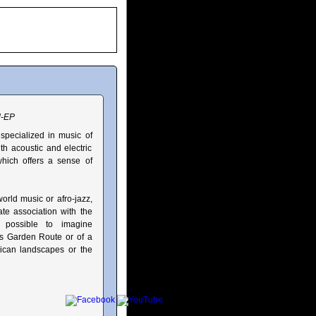
d-EP
specialized in music of
th acoustic and electric
which offers a sense of
orld music or afro-jazz,
ate association with the
s possible to imagine
a's Garden Route or of a
frican landscapes or the