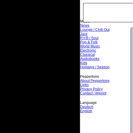
Music
News
Lounge / Chill-Out
Jazz
R'n'B / Soul
Pop & Folk
World Music
Electronic
Classical
Audiobooks
Kids
Holidays / Season
Peppertoire
About Peppertoire
Links
Privacy Policy
Contact / Imprint
Language
Deutsch
English