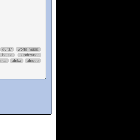
guitar
world music
bossa
sundowner
frica
afrika
afrique