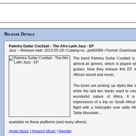
Release Details
Palmira Guitar Cocktail – The Afro Latin Jazz - EP
Jazz – Release date: 2013-05-28 / Catalog no.: ppt60089 / Format: Downloa
The band Palmira Guitar Cocktail is 
almost all genres, which is played wi
guitars. Now they release this EP 
African sound and music.
The tunes are picking up styles like w
while the last two tracks want to cre
wonderful nature of Africa. It i
impressions of a trip on South Afric
flight with a helicopter over wide A
Table Mountain ...
available on these platforms (and many others):
Apple Music
|
Amazon Music
|
Napster